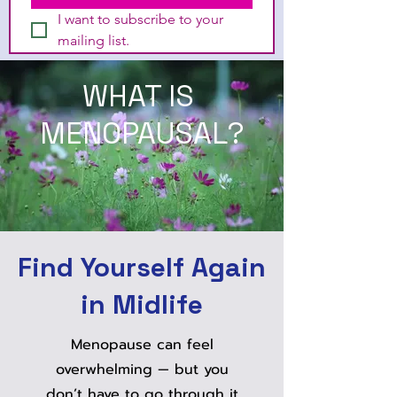
I want to subscribe to your 
mailing list.
WHAT IS
MENOPAUSAL?
Find Yourself Again
in Midlife
Menopause can feel
overwhelming — but you
don’t have to go through it