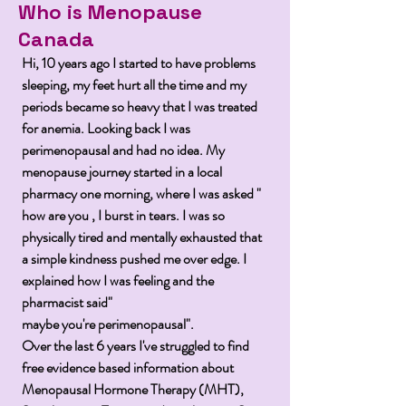
Who is Menopause
Canada
Hi, 10 years ago I started to have problems
sleeping, my feet hurt all the time and my
periods became so heavy that I was treated
for
anemia
. Looking back I was
perimenopausal and had no idea. My
menopause
journey
started in a local
pharmacy one morning, where I was asked "
how are you , I burst in tears. I was so
physically tired and mentally exhausted that
a simple kindness pushed me over edge. I
explained how I was feeling and the
pharmacist said"
maybe
you're
perimenopausal".
Over the last 6 years
I've
struggled to find
free evidence based information about
Menopausal Hormone Therapy (MHT),