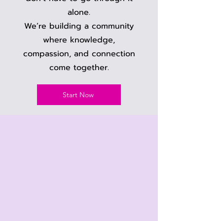
alone.
We’re building a community
where knowledge,
compassion, and connection
come together.
Start Now