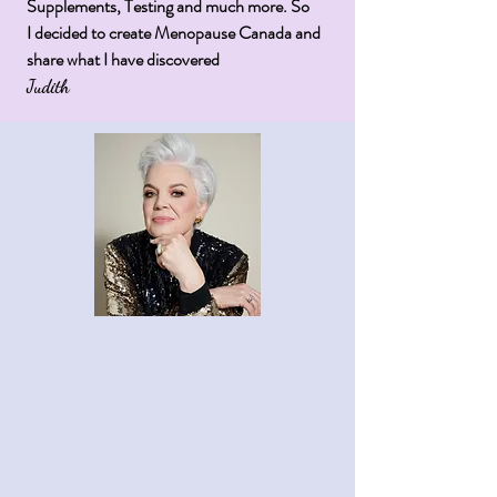
Supplements, Testing and much more. So
I
decided
to create Menopause Canada and
share what I have
discovered
Judith