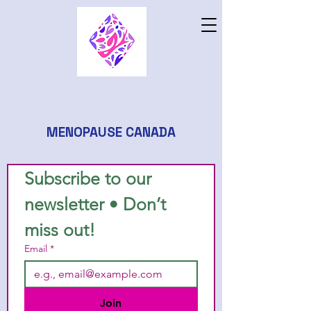
MENOPAUSE CANADA
Subscribe to our 
newsletter • Don’t 
miss out!
Email
*
Join