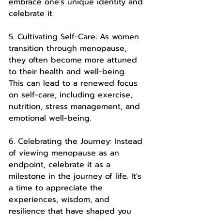
embrace one's unique identity and 
celebrate it.
5. Cultivating Self-Care: As women 
transition through menopause, 
they often become more attuned 
to their health and well-being. 
This can lead to a renewed focus 
on self-care, including exercise, 
nutrition, stress management, and 
emotional well-being.
6. Celebrating the Journey: Instead 
of viewing menopause as an 
endpoint, celebrate it as a 
milestone in the journey of life. It's 
a time to appreciate the 
experiences, wisdom, and 
resilience that have shaped you 