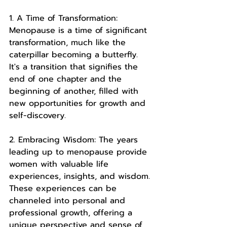
1. A Time of Transformation: 
Menopause is a time of significant 
transformation, much like the 
caterpillar becoming a butterfly. 
It's a transition that signifies the 
end of one chapter and the 
beginning of another, filled with 
new opportunities for growth and 
self-discovery.
2. Embracing Wisdom: The years 
leading up to menopause provide 
women with valuable life 
experiences, insights, and wisdom. 
These experiences can be 
channeled into personal and 
professional growth, offering a 
unique perspective and sense of 