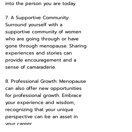
into the person you are today.
7. A Supportive Community: 
Surround yourself with a 
supportive community of women 
who are going through or have 
gone through menopause. Sharing 
experiences and stories can 
provide encouragement and a 
sense of camaraderie.
8. Professional Growth: Menopause 
can also offer new opportunities 
for professional growth. Embrace 
your experience and wisdom, 
recognizing that your unique 
perspective can be an asset in 
your career.