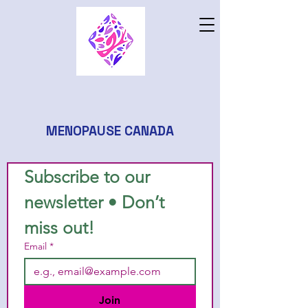
MENOPAUSE CANADA
Subscribe to our 
newsletter • Don’t 
miss out!
Email
*
Join