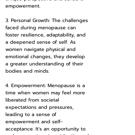
empowerment.
3. Personal Growth: The challenges 
faced during menopause can 
foster resilience, adaptability, and 
a deepened sense of self. As 
women navigate physical and 
emotional changes, they develop 
a greater understanding of their 
bodies and minds.
4. Empowerment: Menopause is a 
time when women may feel more 
liberated from societal 
expectations and pressures, 
leading to a sense of 
empowerment and self-
acceptance. It's an opportunity to 