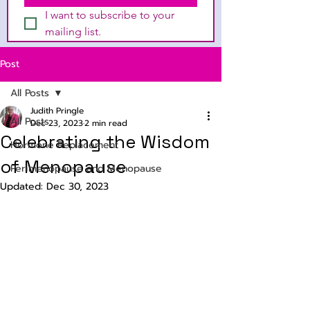
I want to subscribe to your 
mailing list.
Post
All Posts
Judith Pringle
All Posts
Dec 23, 2023
2 min read
Celebrating the Wisdom
Hormone Replacement
of Menopause
Perimenopause and Menopause
Updated:
Dec 30, 2023