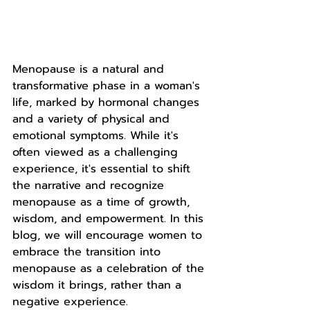
Menopause is a natural and 
transformative phase in a woman's 
life, marked by hormonal changes 
and a variety of physical and 
emotional symptoms. While it's 
often viewed as a challenging 
experience, it's essential to shift 
the narrative and recognize 
menopause as a time of growth, 
wisdom, and empowerment. In this 
blog, we will encourage women to 
embrace the transition into 
menopause as a celebration of the 
wisdom it brings, rather than a 
negative experience.