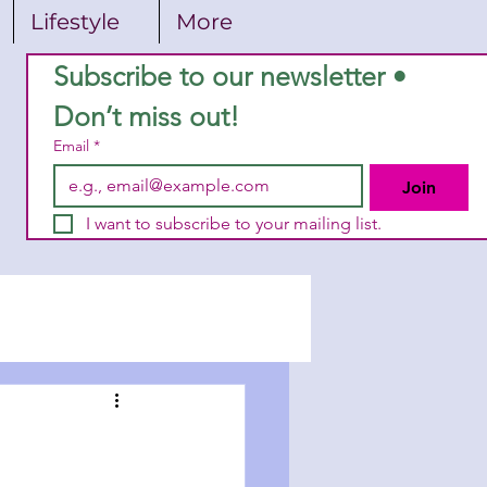
Lifestyle
More
Subscribe to our newsletter • 
Don’t miss out!
Email
*
Join
I want to subscribe to your mailing list.