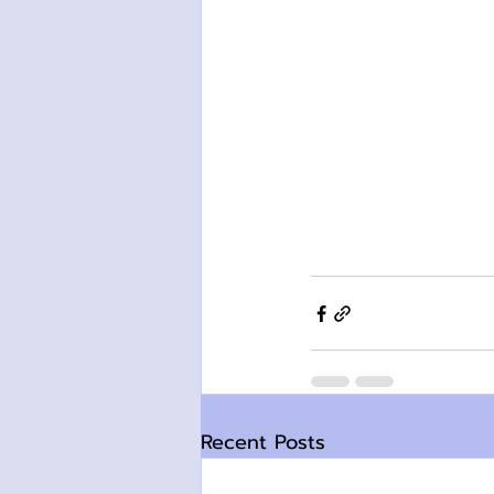
Recent Posts