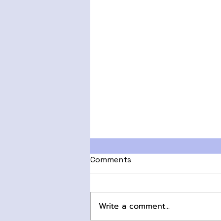
Comments
Write a comment...