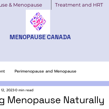
use & Menopause
Treatment and HRT
MENOPAUSE CANADA
ent
Perimenopause and Menopause
 12, 2023
0 min read
g Menopause Naturally