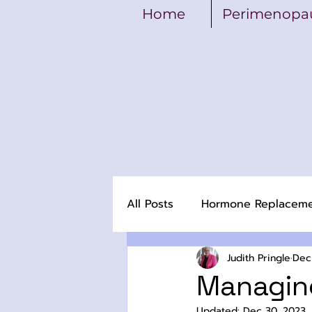
Home
Perimenopa
All Posts
Hormone Replacem
Judith Pringle
Dec
Managin
Updated:
Dec 30, 2023