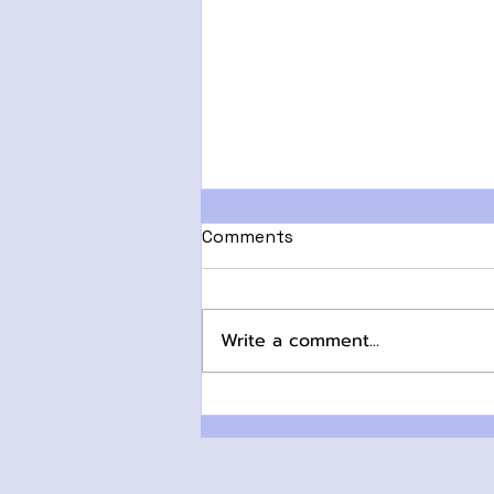
Comments
Write a comment...
HRT or Not? Navigating
the Options