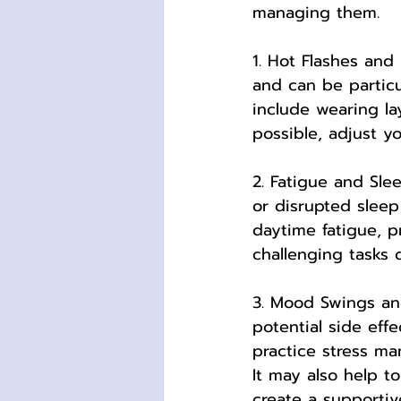
managing them.
1. Hot Flashes an
and can be particu
include wearing la
possible, adjust y
2. Fatigue and Sl
or disrupted sleep
daytime fatigue, p
challenging tasks 
3. Mood Swings and
potential side eff
practice stress ma
It may also help t
create a supporti