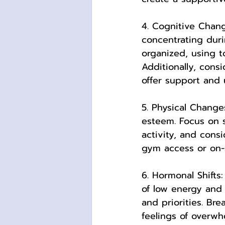
4. Cognitive Chan
concentrating duri
organized, using to
Additionally, cons
offer support and 
5. Physical Change
esteem. Focus on s
activity, and cons
gym access or on-s
6. Hormonal Shifts
of low energy and 
and priorities. Br
feelings of overwh