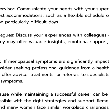
pervisor: Communicate your needs with your super
st accommodations, such as a flexible schedule o
 particularly difficult days.
eagues: Discuss your experiences with colleagues 
hey may offer valuable insights, emotional support,
lp: If menopausal symptoms are significantly impac
onsider seeking professional guidance from a healt
offer advice, treatments, or referrals to specialis
 symptoms.
use while maintaining a successful career can be 
possible with the right strategies and support. Rem
and many women face similar workplace challenges