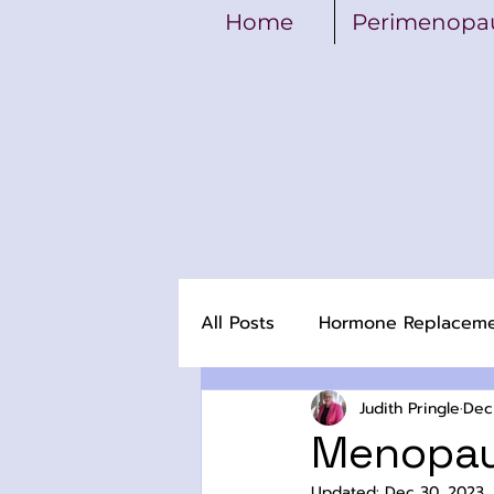
Home
Perimenopa
All Posts
Hormone Replacem
Judith Pringle
Dec
Menopau
Updated:
Dec 30, 2023