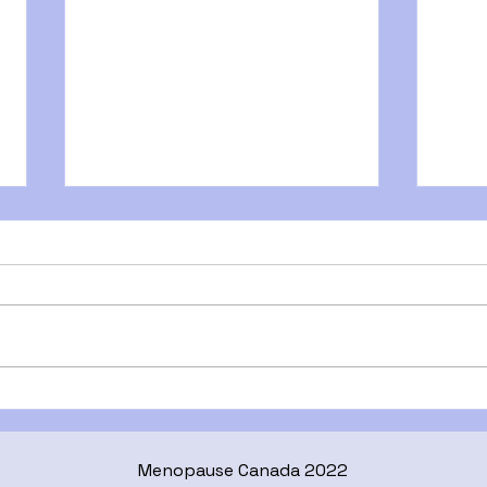
Midlife Skin: What Changes
Is I
& How to Care for It
Here
What
Menopause Canada 2022