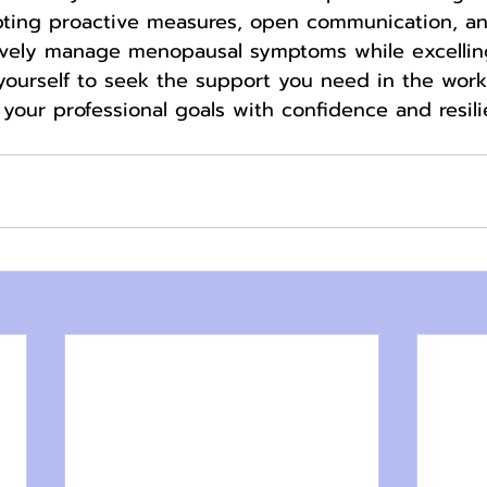
pting proactive measures, open communication, and
vely manage menopausal symptoms while excelling
yourself to seek the support you need in the wor
your professional goals with confidence and resili