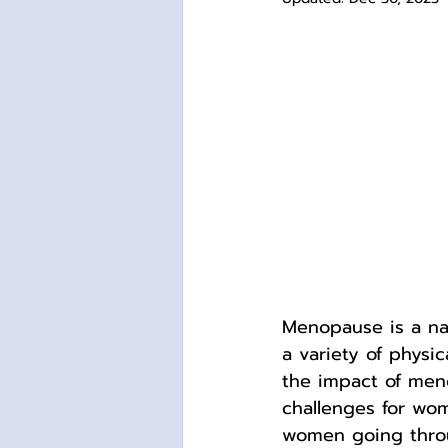
Menopause is a na
a variety of physi
the impact of men
challenges for wom
women going thro