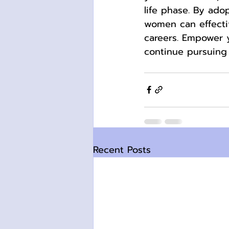
life phase. By ado
women can effecti
careers. Empower 
continue pursuing 
Recent Posts