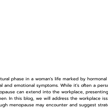
tural phase in a woman's life marked by hormona
cal and emotional symptoms. While it's often a pers
opause can extend into the workplace, presentin
en. In this blog, we will address the workplace iss
ugh menopause may encounter and suggest strate