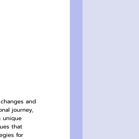
l changes and 
onal journey, 
g unique 
ues that 
gies for 