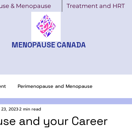
use & Menopause
Treatment and HRT
MENOPAUSE CANADA
ent
Perimenopause and Menopause
 23, 2023
2 min read
se and your Career