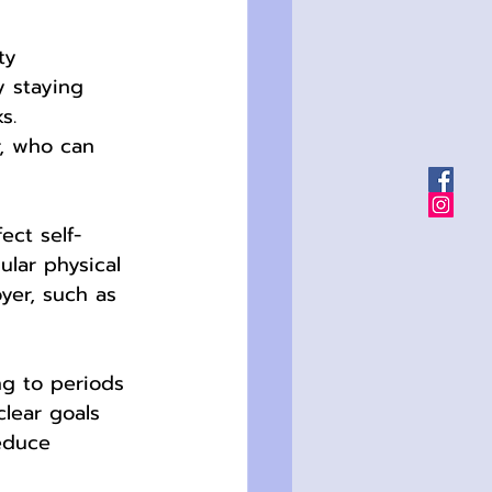
ty 
y staying 
s. 
r, who can 
ect self-
lar physical 
yer, such as 
ng to periods 
clear goals 
reduce 