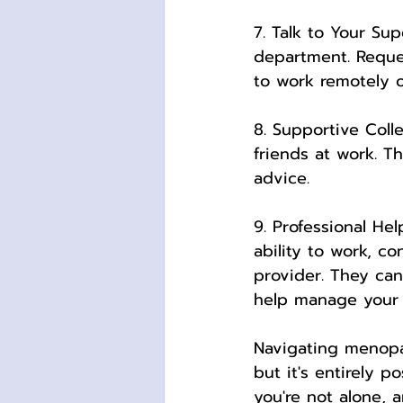
7. Talk to Your Su
department. Reque
to work remotely on
8. Supportive Coll
friends at work. T
advice.
9. Professional He
ability to work, c
provider. They can 
help manage your
Navigating menopa
but it's entirely 
you're not alone, 