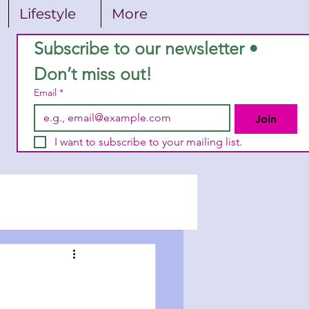
Lifestyle
More
Subscribe to our newsletter • 
Don’t miss out!
Email
*
Join
I want to subscribe to your mailing list.