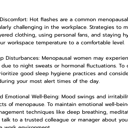
d Discomfort: Hot flashes are a common menopausa
larly challenging in the workplace. Strategies to
yered clothing, using personal fans, and staying hyd
our workspace temperature to a comfortable level.
eep Disturbances: Menopausal women may experien
 due to night sweats or hormonal fluctuations. To
rioritize good sleep hygiene practices and consid
during your most alert times of the day.
 Emotional Well-Being: Mood swings and irritabili
ects of menopause. To maintain emotional well-bein
nagement techniques like deep breathing, meditat
o talk to a trusted colleague or manager about your
ve work environment.