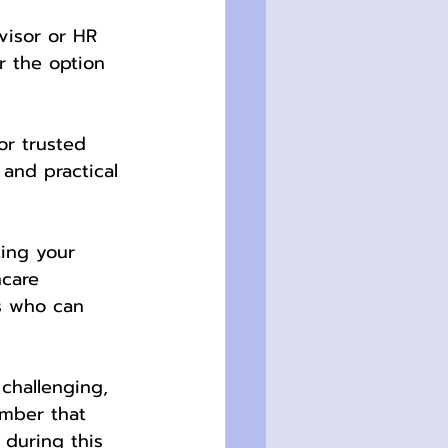
visor or HR 
r the option 
or trusted 
 and practical 
ting your 
hcare 
ts who can 
challenging, 
ember that 
 during this 