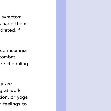
l symptom 
 manage them 
rated. If 
ce insomnia 
 combat 
er scheduling 
ty are 
g at work, 
ion, or yoga. 
 feelings to 