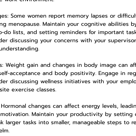
ges: Some women report memory lapses or difficul
ng menopause. Maintain your cognitive abilities b
-do lists, and setting reminders for important task
ider discussing your concerns with your superviso
understanding.
s: Weight gain and changes in body image can aff
elf-acceptance and body positivity. Engage in regu
ider discussing wellness initiatives with your emplo
ite exercise classes.
: Hormonal changes can affect energy levels, leadi
motivation. Maintain your productivity by setting 
eak larger tasks into smaller, manageable steps to 
elm.