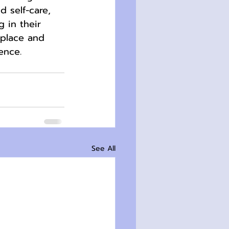
 self-care, 
 in their 
kplace and 
ence.
See All